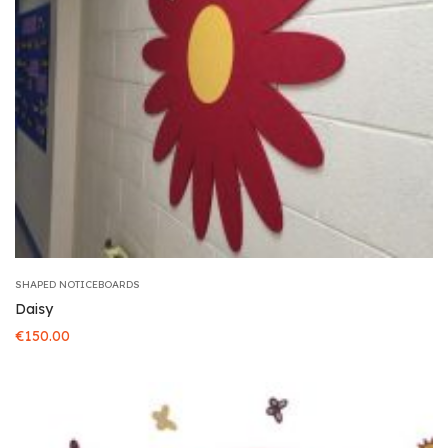
SHAPED NOTICEBOARDS
Daisy
€
150.00