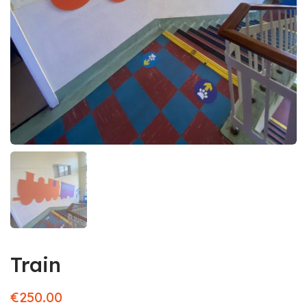
Train
€
250.00