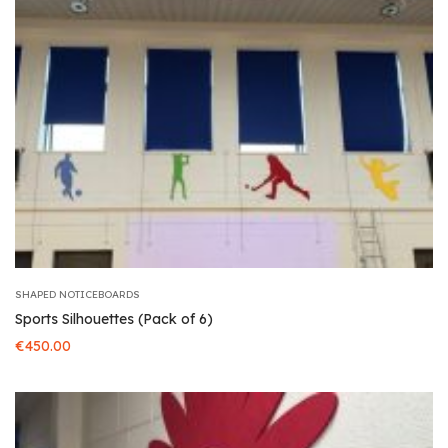
SHAPED NOTICEBOARDS
Sports Silhouettes (Pack of 6)
€
450.00