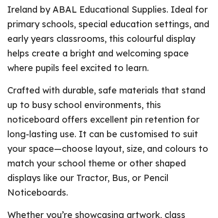
Ireland by ABAL Educational Supplies. Ideal for
primary schools, special education settings, and
early years classrooms, this colourful display
helps create a bright and welcoming space
where pupils feel excited to learn.
Crafted with durable, safe materials that stand
up to busy school environments, this
noticeboard offers excellent pin retention for
long-lasting use. It can be customised to suit
your space—choose layout, size, and colours to
match your school theme or other shaped
displays like our Tractor, Bus, or Pencil
Noticeboards.
Whether you’re showcasing artwork, class