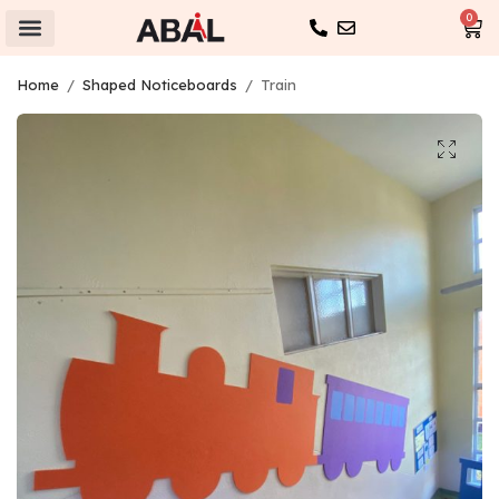
0
Home
/
Shaped Noticeboards
/
Train