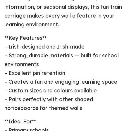
information, or seasonal displays, this fun train
carriage makes every wall a feature in your
learning environment.
**Key Features**
– Irish-designed and Irish-made
– Strong, durable materials — built for school
environments
– Excellent pin retention
– Creates a fun and engaging learning space
– Custom sizes and colours available
– Pairs perfectly with other shaped
noticeboards for themed walls
**Ideal For**
– Primary schools