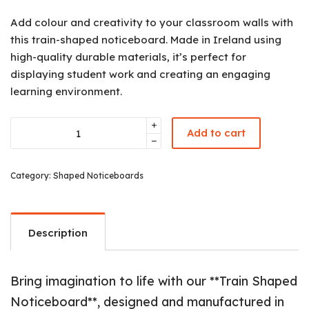
Add colour and creativity to your classroom walls with
this train-shaped noticeboard. Made in Ireland using
high-quality durable materials, it’s perfect for
displaying student work and creating an engaging
learning environment.
Add to cart
Category:
Shaped Noticeboards
Description
Bring imagination to life with our **Train Shaped
Noticeboard**, designed and manufactured in