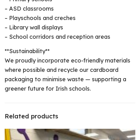
– ASD classrooms
– Playschools and creches
– Library wall displays
– School corridors and reception areas
**Sustainability**
We proudly incorporate eco-friendly materials
where possible and recycle our cardboard
packaging to minimise waste — supporting a
greener future for Irish schools.
Related products