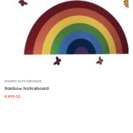
SHAPED NOTICEBOARDS
Rainbow Noticeboard
€
499.00