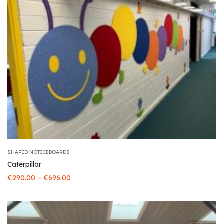
SHAPED NOTICEBOARDS
Caterpillar
–
€
290.00
€
696.00