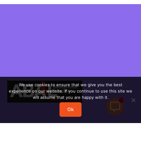
We use cookies to ensure that we give you the best
experience on our website. If you continue to use this site we
will assume that you are happy with it.
Ok